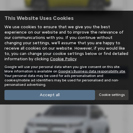
This Website Uses Cookies
We use cookies to ensure that we give you the best
experience on our website and to improve the relevance of
FIAT GRANDE PANDA
our communications with you. If you continue without
ELECTRIC
changing your settings, we'll assume that you are happy to
receive all cookies on our website. However, if you would like
£1,349
From
Advance Payment
to, you can change your cookie settings below or find detailed
information by clicking
Cookie Policy
.
Google will use your personal data when you give consent on this site.
More information is available on
Google's Business data responsibility site
.
View Offer
Your personal data may be used for ads personalisation and
cookies/mobile ad identifiers may be used for personalised and non-
personalised advertising.
Accept all
Cookie settings