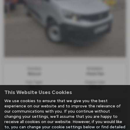
Gearbox:
Bodystyle:
Manual
Panel Van
Fuel Type:
Engine Size:
Diesel
1499 cc
This Website Uses Cookies
We use cookies to ensure that we give you the best
PEUGEOT EXPERT
experience on our website and to improve the relevance of
1000 1.5 BlueHDi 100 Professional Premium Van - 2021 (71)
our communications with you. If you continue without
£13,495
Sold
changing your settings, we'll assume that you are happy to
receive all cookies on our website. However, if you would like
to, you can change your cookie settings below or find detailed
FREE PLY*HISTORY*WARRANTY