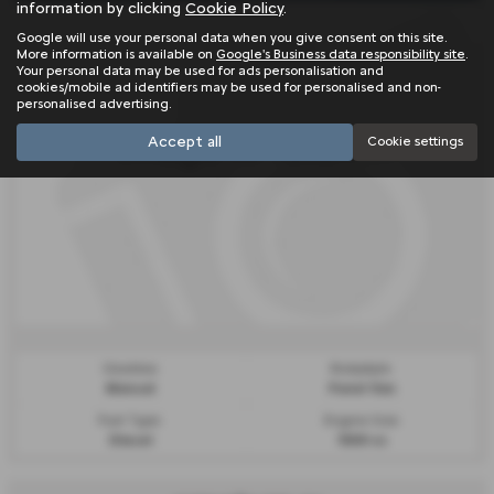
information by clicking
Cookie Policy
.
Google will use your personal data when you give consent on this site.
More information is available on
Google's Business data responsibility site
.
Your personal data may be used for ads personalisation and
cookies/mobile ad identifiers may be used for personalised and non-
personalised advertising.
Accept all
Cookie settings
Gearbox:
Bodystyle:
Manual
Panel Van
Fuel Type:
Engine Size:
Diesel
1500 cc