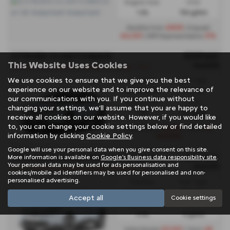
Engine Size:
CO2:
1.2L
134 g/km
£825
Monthly from
| Deposit
£6,321
0%
| APR Representative
£329 per
CITROEN C4 HATCHBACK
This Website Uses Cookies
month
C4 PLUS 113hp Extended Range automatic - PCH
We use cookies to ensure that we give you the best
Gearbox:
Fuel Type:
experience on our website and to improve the relevance of
Automatic
Petrol
our communications with you. If you continue without
Engine Size:
CO2:
changing your settings, we'll assume that you are happy to
1.2L
133 g/km
receive all cookies on our website. However, if you would like
to, you can change your cookie settings below or find detailed
£1,974
48
Initial Rental
| Term
information by clicking
Cookie Policy
.
months
Google will use your personal data when you give consent on this site.
£369 per
CITROEN E C4 ELECTRIC HATCHBACK
More information is available on
Google's Business data responsibility site
.
Your personal data may be used for ads personalisation and
month
Ë
-C4 100kW Plus Standard Range 50kWh 5dr Auto - PCH
cookies/mobile ad identifiers may be used for personalised and non-
personalised advertising.
Gearbox:
Fuel Type:
Automatic
Electric
Accept all
Cookie settings
Engine Size:
CO2:
0.0L
0 g/km
£3,321
48
Initial Rental
| Term