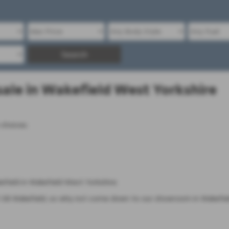
Search
ale in Wakefield West Yorkshire
 choices.
field in Wakefield West Yorkshire.
B Wakefield, so why not come down to our showroom in Wakefield