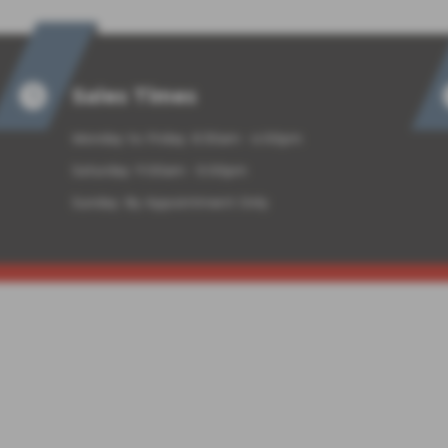
Sales Times
Monday to Friday: 8:30am - 6:00pm
Saturday: 9:00am - 5:00pm
Sunday: By Appointment Only