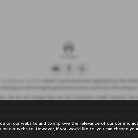
 Compliance Limited
which is authorised and regulated by the Financ
 advising on and arranging general insurance contracts and acting as 
ers. We do not charge fees for our Consumer Credit services. We ty
h them, typically either a fixed fee or a fixed percentage of the
 and product types. The payment received does not impact the fin
tions apply, UK residents only, 18’s or over, Guarantees may be req
ce on our website and to improve the relevance of our communicat
inclusive of VAT and £20 worth of fuel.
s on our website. However, if you would like to, you can change your
or Vehicles
|
Terms & Conditions For Servicing, Repairs and Supply o