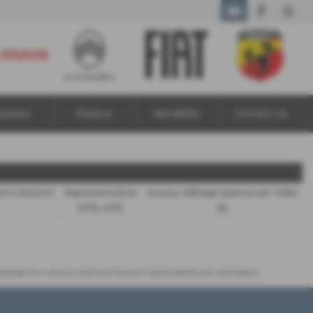
01924 332525
 332525
usiness
Finance
Motability
Contact Us
rest (annum)
Representative
Excess Mileage (pence per mile)
8.9% APR
9p
 exchange for a new car using any of the car’s equity towards your next deposit