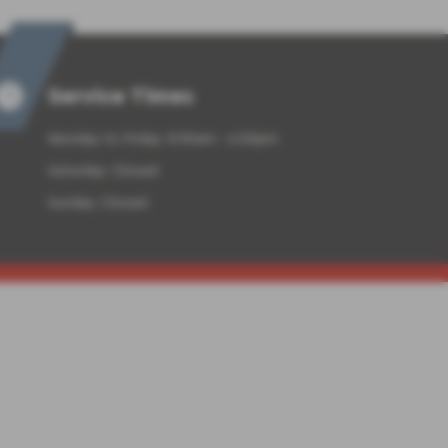
Service Times
Monday to Friday: 8:30am - 6:00pm
Saturday: Closed
Sunday: Closed