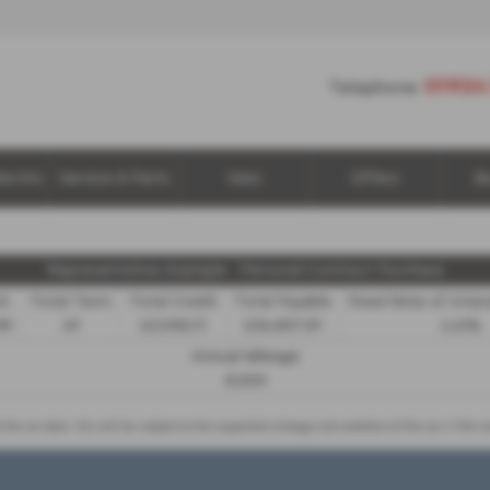
01924
Telephone:
lectric
Service & Parts
Vans
Offers
B
Representative Example - Personal Contract Purchase
it
Total Term
Total Credit
Total Payable
Fixed Rate of Inte
89
49
£21,982.11
£36,837.39
4.61%
Annual Mileage
8,000
d the car back - this will be subject to the expected mileage and condition of the car, 3. Part