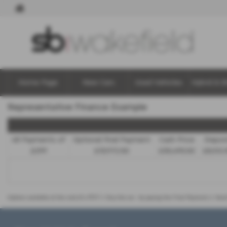
Home Page
New Cars
Used Vehicles
Hybrid & E
Representative Finance Example
48 Payments of
Optional Final Payment
Cash Price
Depos
£299
£13,972.50
£30,495.00
£8,512.
Options available at the end of a PCP | 1. Buy the car - by paying the Final Payment, 2. Han