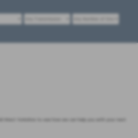
 West Yorkshire to see how we can help you with your next