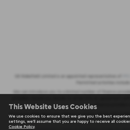
SB Wakefield Limited is an appointed representative of
ITC
Permitted activities include
We can introduce you to a limited number of finance provid
providers should you decide to enter into an agreement wit
finance providers
This Website Uses Cookies
All finance applications are subject to status, terms and condi
We use cookies to ensure that we give you the best experien
settings, we'll assume that you are happy to receive all cookie
Cookie Policy
.
FCA Statement
|
Terms & Conditions of Sale for Mot