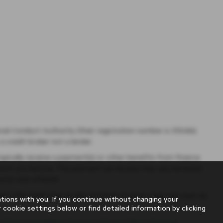
ial Conduct Authority (their registration number is 313486).
a credit broker not a lender.
pically receive a payment(s) or other benefits from finance
 amount you borrow. The payment we receive may vary between
ance rate offered.
uired. £180 admin fee on the purchase of every new and used car,
ions with you. If you continue without changing your
 cookie settings below or find detailed information by clicking
f Parts
|
Complaints Process
|
Privacy Policy
|
Sitemap