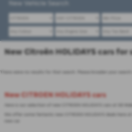
New Vehicle Search
New Citroën HOLIDAYS cars for s
There were no results for that search. Please broaden your search
New CITROEN HOLIDAYS cars
Here is our selection of new CITROEN HOLIDAYS cars at SB Wake
We offer some fantastic new CITROEN HOLIDAYS deals here at S
new car.