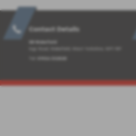
Contact Details
SB Wakefield
Ings Road, Wakefield, West Yorkshire, WF1 1RF
Tel:
01924 332525