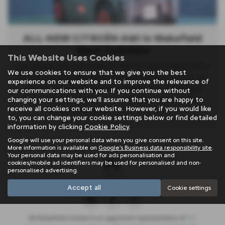
ALL-NEW CITROËN AMI in Wakefield
West Yorkshire
This Website Uses Cookies
The All-New Ami will evolve in the first half of 2025 with a
We use cookies to ensure that we give you the best
new generation debuting in a world premiere in Paris. Its
experience on our website and to improve the relevance of
size remains unchanged, but it features a redesigned
our communications with you. If you continue without
front and rear to enhance its friendly character. The
changing your settings, we'll assume that you are happy to
receive all cookies on our website. However, if you would like
design showcases a face
Read More …
to, you can change your cookie settings below or find detailed
information by clicking
Cookie Policy
.
Google will use your personal data when you give consent on this site.
More information is available on
Google's Business data responsibility site
.
Your personal data may be used for ads personalisation and
cookies/mobile ad identifiers may be used for personalised and non-
personalised advertising.
Accept all
Cookie settings
SB Wakefield Limited is an appointed representative of
ITC