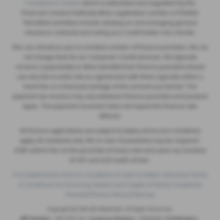
Compliance Limited
which is authorised and regulated by the
Financial Conduct Authority (their registration number is 313486).
Permitted activities include advising on and arranging general
insurance contracts and acting as a credit broker not a lender.
We can introduce you to a limited number of finance providers. We do
not charge fees for our Consumer Credit services. We typically
receive a payment(s) or other benefits from finance providers should
you decide to enter into an agreement with them, typically either a
fixed fee or a fixed percentage of the amount you borrow. The
payment we receive may vary between finance providers and product
types. The payment received does not impact the finance rate
offered.
All finance applications are subject to status, terms and conditions
apply, UK residents only, 18’s or over, Guarantees may be required.
£180 admin fee on the purchase of every new and used car, inclusive
of VAT and £20 worth of fuel.
FCA Statement
|
Terms & Conditions of Sale for Motor Vehicles
|
Terms
& Conditions For Servicing, Repairs and Supply of Parts
|
Complaints
Process
|
Privacy Policy
|
Sitemap
Copyright © 2026 SB Wakefield. All Rights Reserved.
VAT Number
- 829 4507 08 |
Company Number
- 05025466 |
FCA Number
-