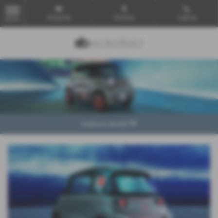
Email Us
Find Us
Call Us
MENU
Explore Model