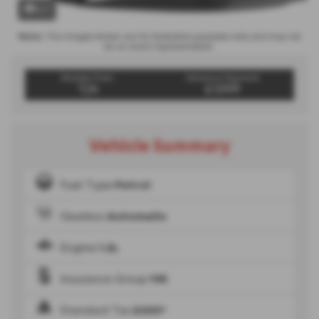
x 1
Note:
The images shown are for illustration purposes only and may not
be an exact representation.
Weekly From:
Advance Payment
T/A
£1,999
Vehicle Summary
Fuel Type
Petrol
Gearbox
Automatic
Engine
1.2L
Insurance Group
19E
Standard Tax
£200*