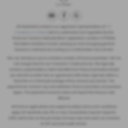
SB Wakefield Limited is an appointed representative of
ITC
Compliance Limited
which is authorised and regulated by the
Financial Conduct Authority (their registration number is 313486).
Permitted activities include advising on and arranging general
insurance contracts and acting as a credit broker not a lender.
We can introduce you to a limited number of finance providers. We do
not charge fees for our Consumer Credit services. We typically
receive a payment(s) or other benefits from finance providers should
you decide to enter into an agreement with them, typically either a
fixed fee or a fixed percentage of the amount you borrow. The
payment we receive may vary between finance providers and product
types. The payment received does not impact the finance rate
offered.
All finance applications are subject to status, terms and conditions
apply, UK residents only, 18’s or over, Guarantees may be required.
£180 admin fee on the purchase of every new and used car, inclusive
of VAT and £20 worth of fuel.