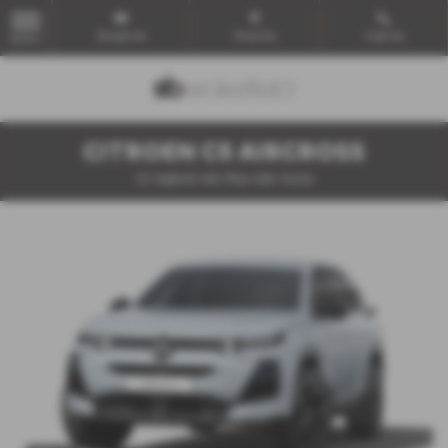
Email Us
Find Us
Call Us
MENU
CITROEN C5 AIRCROSS
1.2 Hybrid 145 Plus 5dr Auto