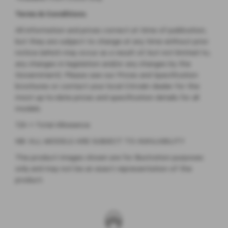
Terms & Conditions
All information and prices correct at time of publication,
but they are subject to change at any time without prior
notice (which may occur as a result of, but not limited to,
any changes in legislation and/or any changes by the
Government). Please see our Prices and Specification
brochures or contact your local Citroën dealer for the
most up-to-date prices and specification details for all
models.
T/A = Total Allowance
NB: ALL MODELS ARE SUBJECT TO AVAILABILITY
The product images shown are for illustration purposes
only and may not be an exact representation of the
product.