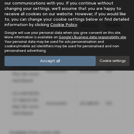
our communications with you. If you continue without
changing your settings, we'll assume that you are happy to
Civilian Disabled
Wa
receive all cookies on our website. However, if you would like
to, you can change your cookie settings below or find detailed
information by clicking
Cookie Policy
.
Vehicles
Advance
Weekly
Ad
Transmission
Available
Payment
Rental
Pa
Google will use your personal data when you give consent on this site.
More information is available on
Google's Business data responsibility site
.
Your personal data may be used for ads personalisation and
cookies/mobile ad identifiers may be used for personalised and non-
PETROL
personalised advertising.
Accept all
C5 AIRCROSS
Cookie settings
1.2 Hybrid 145
Automatic
£2,248.00
T/A
£54
Plus 5dr Auto
Hatchback
C5 AIRCROSS
1.2 Hybrid 145
Automatic
£3,488.00
T/A
£1,
Max 5dr Auto
Hatchback
*Available from stock only