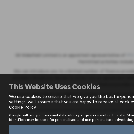
SB Wakefield Limited is an appointed representative of
ITC
Permitted activities include
We can introduce you to a limited number of finance provid
providers should you decide to enter into an agreement wit
finance providers
This Website Uses Cookies
All finance applications are subject to status, terms and condi
We use cookies to ensure that we give you the best experien
settings, we'll assume that you are happy to receive all cookie
Cookie Policy
.
FCA Statement
|
Terms & Conditions of Sale for Mot
Google will use your personal data when you give consent on this site. Mor
identifiers may be used for personalised and non-personalised advertising
VA