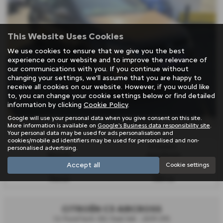
This Website Uses Cookies
We use cookies to ensure that we give you the best
experience on our website and to improve the relevance of
our communications with you. If you continue without
changing your settings, we'll assume that you are happy to
receive all cookies on our website. However, if you would like
to, you can change your cookie settings below or find detailed
information by clicking
Cookie Policy
.
Google will use your personal data when you give consent on this site.
£407.90
From only
per month
More information is available on
Google's Business data responsibility site
.
Your personal data may be used for ads personalisation and
cookies/mobile ad identifiers may be used for personalised and non-
Gearbox:
Bodystyle:
personalised advertising.
Manual
Hatchback
Accept all
Cookie settings
Fuel Type:
Engine Size:
Petrol
1197 cc
CITROËN C3 AIRCROSS
1.2 PureTech 130 Feel 5dr - 2019 (19)