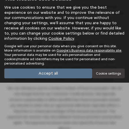
At SB Wakefield, we pride ourselves on offering mid-priced
We use cookies to ensure that we give you the best
experience on our website and to improve the relevance of
vehicles that exceed expectations in quality and performance.
our communications with you. If you continue without
Don't settle for anything less - find your perfect match
changing your settings, we'll assume that you are happy to
among our extensive inventory of used cars today!
receive all cookies on our website. However, if you would like
to, you can change your cookie settings below or find detailed
information by clicking
Cookie Policy
.
Google will use your personal data when you give consent on this site.
More information is available on
Google's Business data responsibility site
.
Your personal data may be used for ads personalisation and
SB Wakefield Limited is an appointed representative of
ITC
cookies/mobile ad identifiers may be used for personalised and non-
Compliance Limited
which is authorised and regulated by the
personalised advertising.
Financial Conduct Authority (their registration number is 313486).
Accept all
Cookie settings
Permitted activities include advising on and arranging general
insurance contracts and acting as a credit broker not a lender.
We can introduce you to a limited number of finance providers. We do
not charge fees for our Consumer Credit services. We typically
receive a payment(s) or other benefits from finance providers should
you decide to enter into an agreement with them, typically either a
fixed fee or a fixed percentage of the amount you borrow. The
payment we receive may vary between finance providers and product
types. The payment received does not impact the finance rate
offered.