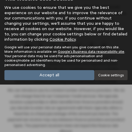
At SB Wakefield, we pride ourselves on offering mid-priced
We use cookies to ensure that we give you the best
experience on our website and to improve the relevance of
vehicles that exceed expectations in quality and performance.
our communications with you. If you continue without
Don't settle for anything less - find your perfect match
changing your settings, we'll assume that you are happy to
among our extensive inventory of used cars today!
receive all cookies on our website. However, if you would like
to, you can change your cookie settings below or find detailed
information by clicking
Cookie Policy
.
Google will use your personal data when you give consent on this site.
More information is available on
Google's Business data responsibility site
.
Your personal data may be used for ads personalisation and
SB Wakefield Limited is an appointed representative of
ITC
cookies/mobile ad identifiers may be used for personalised and non-
Compliance Limited
which is authorised and regulated by the
personalised advertising.
Financial Conduct Authority (their registration number is 313486).
Accept all
Cookie settings
Permitted activities include advising on and arranging general
insurance contracts and acting as a credit broker not a lender.
We can introduce you to a limited number of finance providers. We do
not charge fees for our Consumer Credit services. We typically
receive a payment(s) or other benefits from finance providers should
you decide to enter into an agreement with them, typically either a
fixed fee or a fixed percentage of the amount you borrow. The
payment we receive may vary between finance providers and product
types. The payment received does not impact the finance rate
offered.