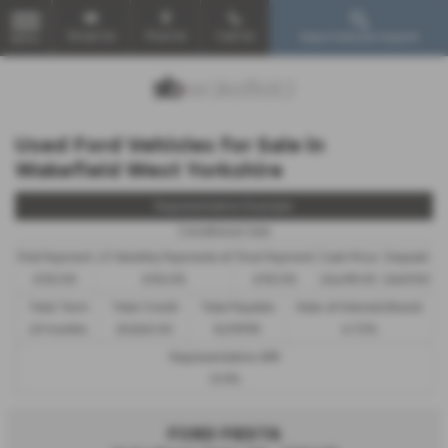
Email Us
Find Us
Call Us
Used Vehicle Search
MENU
Used Ford Vehicles for Sale in
Wakefield West Yorkshire
Representative Example
Conditional Sale
First Payment
47 Monthly Payments of
Final Payment
Cash Price
Deposit
£152.05
£152.05
£152.05
£6,495.00
£649.50
Total Term
Total Credit
Total Payable
Rate of Interest (fixed)
49 months
£5,845.50
8,099.95
6.72%
Representative APR
12.9%
FORD FIESTA