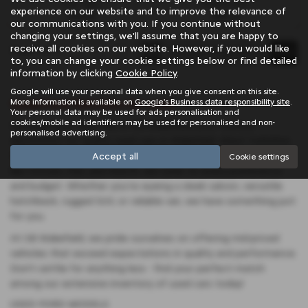
Fuel Type:
Engine Size:
experience on our website and to improve the relevance of
Petrol
998 cc
our communications with you. If you continue without
changing your settings, we'll assume that you are happy to
receive all cookies on our website. However, if you would like
Page
1
of
1
1
to, you can change your cookie settings below or find detailed
information by clicking
Cookie Policy
.
Google will use your personal data when you give consent on this site.
Used Ford Vehicles for sale
More information is available on
Google's Business data responsibility site
.
Your personal data may be used for ads personalisation and
cookies/mobile ad identifiers may be used for personalised and non-
Discover your next ride at SB Wakefield, your trusted
personalised advertising.
destination for quality used cars in Wakefield, West Yorkshire.
With a diverse selection featuring renowned manufacturers
Accept all
Cookie settings
like Citroen, Fiat, and Abarth, we cater to every preference
and budget. Whether you're eyeing a sleek saloon, versatile
hatchback, rugged SUV, or reliable van, we have something just
for you.
At SB Wakefield, we pride ourselves on offering mid-priced
vehicles that exceed expectations in quality and performance.
Don't settle for anything less - find your perfect match
among our extensive inventory of used cars today!
USED FORD MODELS