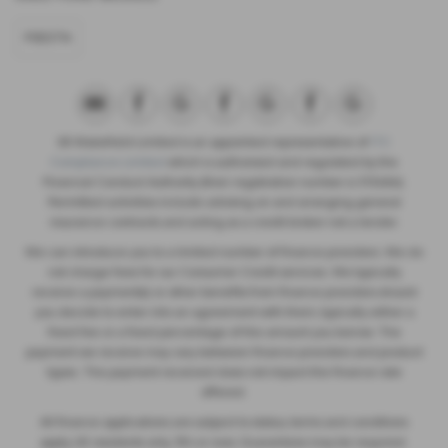
FIESTA
SB Wakefield Limited is an appointed representative of
ITC
Compliance Limited
which is authorised and regulated by the
Financial Conduct Authority (their registration number is 313486).
Permitted activities include advising on and arranging general
insurance contracts and acting as a credit broker not a lender.
We can introduce you to a limited number of finance providers. We do
not charge fees for our Consumer Credit services. We typically
receive a payment(s) or other benefits from finance providers should
you decide to enter into an agreement with them, typically either a
fixed fee or a fixed percentage of the amount you borrow. The
payment we receive may vary between finance providers and product
types. The payment received does not impact the finance rate
offered.
All finance applications are subject to status, terms and conditions
apply, UK residents only, 18’s or over, Guarantees may be required.