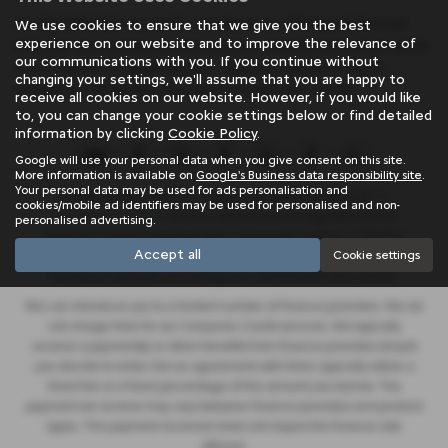
At SB Wakefield, we pride ourselves on offering mid-priced
We use cookies to ensure that we give you the best
experience on our website and to improve the relevance of
vehicles that exceed expectations in quality and performance.
our communications with you. If you continue without
Don't settle for anything less - find your perfect match
changing your settings, we'll assume that you are happy to
among our extensive inventory of used cars today!
receive all cookies on our website. However, if you would like
to, you can change your cookie settings below or find detailed
information by clicking
Cookie Policy
.
Google will use your personal data when you give consent on this site.
More information is available on
Google's Business data responsibility site
.
Your personal data may be used for ads personalisation and
SB Wakefield Limited is an appointed representative of
ITC
cookies/mobile ad identifiers may be used for personalised and non-
Compliance Limited
which is authorised and regulated by the
personalised advertising.
Financial Conduct Authority (their registration number is 313486).
Accept all
Cookie settings
Permitted activities include advising on and arranging general
insurance contracts and acting as a credit broker not a lender.
We can introduce you to a limited number of finance providers. We do
not charge fees for our Consumer Credit services. We typically
receive a payment(s) or other benefits from finance providers should
you decide to enter into an agreement with them, typically either a
fixed fee or a fixed percentage of the amount you borrow. The
payment we receive may vary between finance providers and product
types. The payment received does not impact the finance rate
offered.