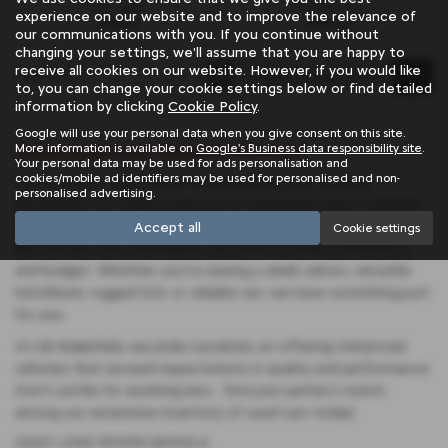
Fuel Type:
Engine Size:
experience on our website and to improve the relevance of
Diesel
2993 cc
our communications with you. If you continue without
changing your settings, we'll assume that you are happy to
receive all cookies on our website. However, if you would like
Page
1
of
1
1
to, you can change your cookie settings below or find detailed
information by clicking
Cookie Policy
.
Google will use your personal data when you give consent on this site.
Used Land-rover Vehicles for sale
More information is available on
Google's Business data responsibility site
.
Your personal data may be used for ads personalisation and
cookies/mobile ad identifiers may be used for personalised and non-
Discover your next ride at SB Wakefield, your trusted
personalised advertising.
destination for quality used cars in Wakefield, West Yorkshire.
With a diverse selection featuring renowned manufacturers
Accept all
Cookie settings
like Citroen, Fiat, and Abarth, we cater to every preference
and budget. Whether you're eyeing a sleek saloon, versatile
hatchback, rugged SUV, or reliable van, we have something just
for you.
At SB Wakefield, we pride ourselves on offering mid-priced
vehicles that exceed expectations in quality and performance.
Don't settle for anything less - find your perfect match
among our extensive inventory of used cars today!
USED LAND ROVER MODELS