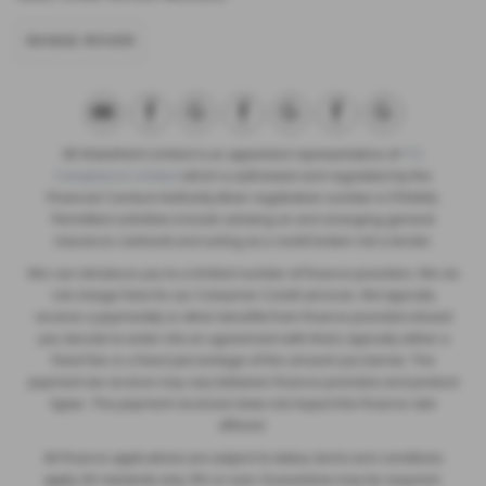
RANGE ROVER
SB Wakefield Limited is an appointed representative of
ITC
Compliance Limited
which is authorised and regulated by the
Financial Conduct Authority (their registration number is 313486).
Permitted activities include advising on and arranging general
insurance contracts and acting as a credit broker not a lender.
We can introduce you to a limited number of finance providers. We do
not charge fees for our Consumer Credit services. We typically
receive a payment(s) or other benefits from finance providers should
you decide to enter into an agreement with them, typically either a
fixed fee or a fixed percentage of the amount you borrow. The
payment we receive may vary between finance providers and product
types. The payment received does not impact the finance rate
offered.
All finance applications are subject to status, terms and conditions
apply, UK residents only, 18’s or over, Guarantees may be required.