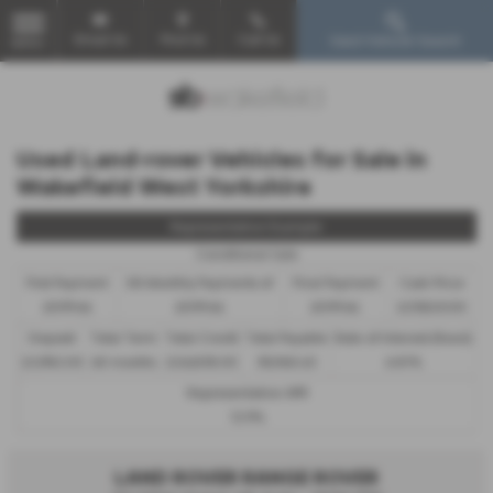
Email Us
Find Us
Call Us
Used Vehicle Search
MENU
Used Land-rover Vehicles for Sale in
Wakefield West Yorkshire
Representative Example
Conditional Sale
First Payment
58 Monthly Payments of
Final Payment
Cash Price
£599.64
£599.64
£599.64
£29,820.00
Deposit
Total Term
Total Credit
Total Payable
Rate of Interest (fixed)
£2,982.00
60 months
£26,838.00
38,960.40
6.81%
Representative APR
12.9%
LAND ROVER RANGE ROVER