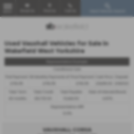
Email Us
Find Us
Call Us
Used Vehicle Search
MENU
Used Vauxhall Vehicles for Sale in
Wakefield West Yorkshire
Representative Example
Conditional Sale
First Payment
58 Monthly Payments of
Final Payment
Cash Price
Deposit
£194.95
£194.95
£194.95
£9,695.00
£969.50
Total Term
Total Credit
Total Payable
Rate of Interest (fixed)
60 months
£8,725.50
12,666.50
6.81%
Representative APR
12.9%
VAUXHALL CORSA