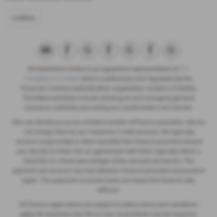
CORSA
SB Wakefield Limited is an appointed representative of
ITC
Compliance Limited
which is authorised and regulated by the
Financial Conduct Authority (their registration number is 313486).
Permitted activities include advising on and arranging general
insurance contracts and acting as a credit broker not a lender.
We can introduce you to a limited number of finance providers. We do
not charge fees for our Consumer Credit services. We typically
receive a payment(s) or other benefits from finance providers should
you decide to enter into an agreement with them, typically either a
fixed fee or a fixed percentage of the amount you borrow. The
payment we receive may vary between finance providers and product
types. The payment received does not impact the finance rate
offered.
All finance applications are subject to status, terms and conditions
apply, UK residents only, 18’s or over, Guarantees may be required.