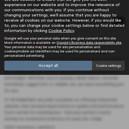
Fuel Type:
Engine Size:
experience on our website and to improve the relevance of
Petrol
1199 cc
our communications with you. If you continue without
changing your settings, we'll assume that you are happy to
receive all cookies on our website. However, if you would like
Page
1
of
1
1
to, you can change your cookie settings below or find detailed
information by clicking
Cookie Policy
.
Google will use your personal data when you give consent on this site.
Used Vauxhall Vehicles for sale
More information is available on
Google's Business data responsibility site
.
Your personal data may be used for ads personalisation and
cookies/mobile ad identifiers may be used for personalised and non-
Discover your next ride at SB Wakefield, your trusted
personalised advertising.
destination for quality used cars in Wakefield, West Yorkshire.
With a diverse selection featuring renowned manufacturers
Accept all
Cookie settings
like Citroen, Fiat, and Abarth, we cater to every preference
and budget. Whether you're eyeing a sleek saloon, versatile
hatchback, rugged SUV, or reliable van, we have something just
for you.
At SB Wakefield, we pride ourselves on offering mid-priced
vehicles that exceed expectations in quality and performance.
Don't settle for anything less - find your perfect match
among our extensive inventory of used cars today!
USED VAUXHALL MODELS