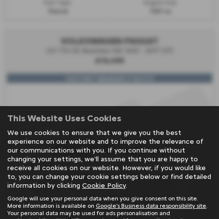
Fuel Type:
Engine Size:
Petrol
1197 cc
VOLKSWAGEN PASSAT
2.0 TDI SE Business 5dr DSG - 2017 (17)
£10,495
*HISTORY*WARRANTY*AUTO*
This Website Uses Cookies
We use cookies to ensure that we give you the best
experience on our website and to improve the relevance of
our communications with you. If you continue without
changing your settings, we'll assume that you are happy to
receive all cookies on our website. However, if you would like
to, you can change your cookie settings below or find detailed
information by clicking
Cookie Policy
.
Google will use your personal data when you give consent on this site.
More information is available on
Google's Business data responsibility site
.
Your personal data may be used for ads personalisation and