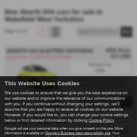
New Abarth 500 cars for sale in
Wakefield West Yorkshire
Page
1
of
1
1
OTR Price
ABARTH 500 ELECTRIC HATCHBACK
£27,995
Abarth 500e- £3750 E Grant PCP Offer
Standard Tax:
£200
£259
Monthly from
| Deposit
This Website Uses Cookies
£2,999
| APR Representative
3.9%
We use cookies to ensure that we give you the best experience on
our website and to improve the relevance of our communications
Page
1
of
1
1
with you. If you continue without changing your settings, we'll
assume that you are happy to receive all cookies on our website.
However, if you would like to, you can change your cookie settings
below or find detailed information by clicking
Cookie Policy
.
New ABARTH 500 cars
Google will use your personal data when you give consent on this site. More
Here is our selection of new ABARTH 500 cars at SB Wakefield
information is available on
Google's Business data responsibility site
. Your