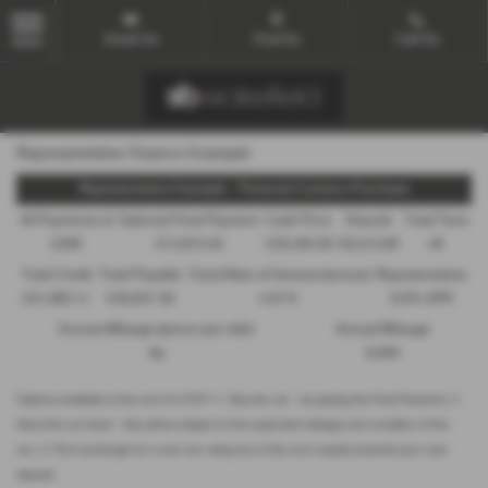
Email Us
Find Us
Call Us
MENU
Representative Finance Example
Representative Example - Personal Contract Purchase
48 Payments of
Optional Final Payment
Cash Price
Deposit
Total Term
£299
£13,972.50
£30,495.00
£8,512.89
49
Total Credit
Total Payable
Fixed Rate of Interest (annum)
Representative
£21,982.11
£36,837.39
4.61%
8.9% APR
Excess Mileage (pence per mile)
Annual Mileage
9p
8,000
Options available at the end of a PCP | 1. Buy the car - by paying the Final Payment, 2.
Hand the car back - this will be subject to the expected mileage and condition of the
car, 3. Part exchange for a new car using any of the car’s equity towards your next
deposit