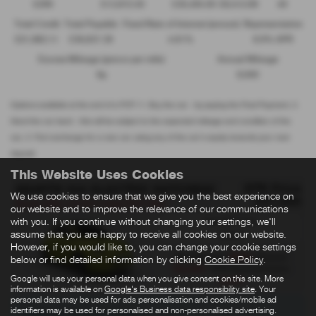
£299
£13,972.50
£30,495.00
£8,512.89
49
Total Credit
Total Payable
Fixed Rate of Interest (annum)
Representative
£21,982.11
£36,837.39
4.61%
8.9% APR
Excess Mileage (pence per mile)
Annual Mileage
9p
8,000
Options available at the end of a PCP | 1. Buy the car - by paying the Final Payment, 2.
Hand the car back - this will be subject to the expected mileage and condition of the
car, 3. Part exchange for a new car using any of the car’s equity towards your next
deposit
This Website Uses Cookies
OTR Price
ABARTH 500 ELECTRIC HATCHBACK
We use cookies to ensure that we give you the best experience on
£27,995
Abarth 500e- £3750 E Grant PCP Offer
our website and to improve the relevance of our communications
Standard Tax:
with you. If you continue without changing your settings, we'll
assume that you are happy to receive all cookies on our website.
£200
However, if you would like to, you can change your cookie settings
£259
Monthly from
| Deposit
below or find detailed information by clicking
Cookie Policy
.
£2,999
| APR Representative
Google will use your personal data when you give consent on this site. More
3.9%
information is available on
Google's Business data responsibility site
. Your
personal data may be used for ads personalisation and cookies/mobile ad
identifiers may be used for personalised and non-personalised advertising.
There are no more results.