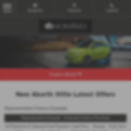
Email Us
Find Us
Call Us
MENU
Explore Model
New Abarth 500e Latest Offers
Representative Finance Example
Representative Example - Personal Contract Purchase
48 Payments of
Optional Final Payment
Cash Price
Deposit
Total Term