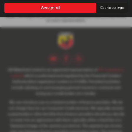
Accept all
Cookie settings
Note:
The images shown are for illustration purposes only and may not be
an exact representation.
SB Wakefield Limited is an appointed representative of
ITC Compliance
Limited
which is authorised and regulated by the Financial Conduct
Authority (their registration number is 313486). Permitted activities
include advising on and arranging general insurance contracts and
acting as a credit broker not a lender.
We can introduce you to a limited number of finance providers. We do
not charge fees for our Consumer Credit services. We typically receive
a payment(s) or other benefits from finance providers should you decide
to enter into an agreement with them, typically either a fixed fee or a
fixed percentage of the amount you borrow. The payment we receive
may vary between finance providers and product types. The payment