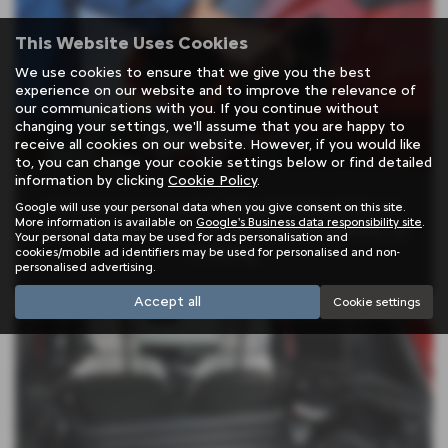
This Website Uses Cookies
We use cookies to ensure that we give you the best
experience on our website and to improve the relevance of
our communications with you. If you continue without
changing your settings, we'll assume that you are happy to
PRACTICALITY
receive all cookies on our website. However, if you would like
to, you can change your cookie settings below or find detailed
information by clicking
Cookie Policy
.
With no rear seats and a full-height bulkhead, there's
Google will use your personal data when you give consent on this site.
More information is available on
Google's Business data responsibility site
.
plenty of space - 1220 litres for all kinds of payloads, up
Your personal data may be used for ads personalisation and
to 302 kg.​
cookies/mobile ad identifiers may be used for personalised and non-
personalised advertising.
Accept all
Cookie settings