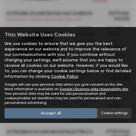
months
£279 per
CITROEN C5 AIRCROSS HATCHBACK
month
C5 Aircross 1.2 Hybrid 145 Max 5dr Auto - PCH
Gearbox:
Fuel Type:
This Website Uses Cookies
Automatic
Petrol
Engine Size:
CO2:
We use cookies to ensure that we give you the best
1.2L
122 g/km
experience on our website and to improve the relevance of
our communications with you. If you continue without
£3,348
24
Initial Rental
| Term
changing your settings, we'll assume that you are happy to
months
receive all cookies on our website. However, if you would like
to, you can change your cookie settings below or find detailed
OTR Price
CITROEN C5 AIRCROSS HATCHBACK
information by clicking
Cookie Policy
.
£31,030
New C5 Aircross Hybrid 145hp Automatic - PCP
Google will use your personal data when you give consent on this site.
Gearbox:
Fuel Type:
More information is available on
Google's Business data responsibility site
.
Automatic
Petrol
Your personal data may be used for ads personalisation and
cookies/mobile ad identifiers may be used for personalised and non-
Engine Size:
CO2:
personalised advertising.
1.2L
122 g/km
Accept all
Cookie settings
£232
Monthly from
| Deposit
£7,757
0%
| APR Representative
OTR Price
CITROEN E C5 AIRCROSS ELECTRIC HATCHBACK