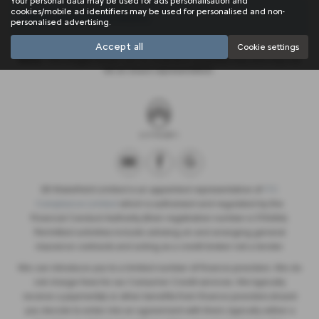
Your personal data may be used for ads personalisation and
cookies/mobile ad identifiers may be used for personalised and non-
There are no more results.
personalised advertising.
Accept all
Cookie settings
Note:
The images shown are for illustration purposes only and may not
be an exact representation.
SB Wakefield Limited is an appointed representative of
ITC
Compliance Limited
which is authorised and regulated by the
Financial Conduct Authority (their registration number is 313486).
Permitted activities include advising on and arranging general
insurance contracts and acting as a credit broker not a lender.
We can introduce you to a limited number of finance providers. We do
not charge fees for our Consumer Credit services. We typically
receive a payment(s) or other benefits from finance providers should
you decide to enter into an agreement with them, typically either a