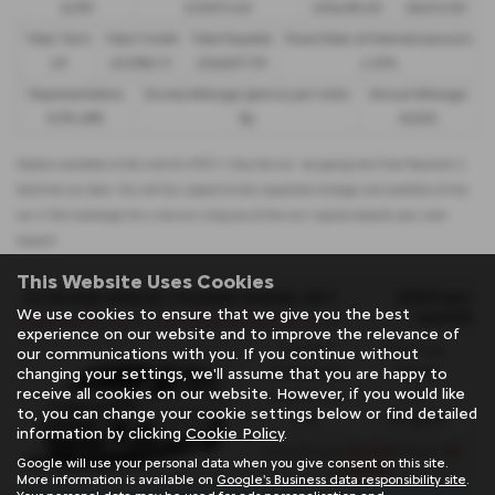
£299
£13,972.50
£30,495.00
£8,512.89
Total Term
Total Credit
Total Payable
Fixed Rate of Interest (annum)
49
£21,982.11
£36,837.39
4.61%
Representative
Excess Mileage (pence per mile)
Annual Mileage
8.9% APR
9p
8,000
Options available at the end of a PCP | 1. Buy the car - by paying the Final Payment, 2.
Hand the car back - this will be subject to the expected mileage and condition of the
car, 3. Part exchange for a new car using any of the car’s equity towards your next
deposit
This Website Uses Cookies
£529 per
CITROEN SPACE TOURER DIESEL ESTATE
We use cookies to ensure that we give you the best
month
S
pacetourer - M 2.2 D 180 Plus M [6 Seat] 5dr Auto - PCH
experience on our website and to improve the relevance of
Gearbox:
Fuel Type:
our communications with you. If you continue without
Automatic
Diesel
changing your settings, we'll assume that you are happy to
receive all cookies on our website. However, if you would like
Engine Size:
CO2:
to, you can change your cookie settings below or find detailed
2.2L
181 g/km
information by clicking
Cookie Policy
.
£6,348
48
Initial Rental
| Term
Google will use your personal data when you give consent on this site.
months
More information is available on
Google's Business data responsibility site
.