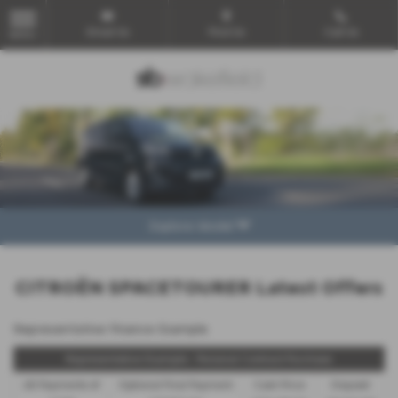
Email Us
Find Us
Call Us
MENU
Explore Model
CITROËN SPACETOURER Latest Offers
Representative Finance Example
Representative Example - Personal Contract Purchase
48 Payments of
Optional Final Payment
Cash Price
Deposit