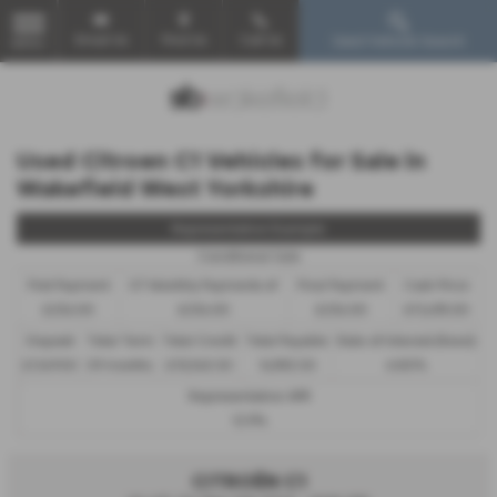
Email Us
Find Us
Call Us
Used Vehicle Search
MENU
Used Citroen C1 Vehicles for Sale in
Wakefield West Yorkshire
Representative Example
Conditional Sale
First Payment
57 Monthly Payments of
Final Payment
Cash Price
£234.00
£234.00
£234.00
£11,495.00
Deposit
Total Term
Total Credit
Total Payable
Rate of Interest (fixed)
£1,149.50
59 months
£10,345.50
14,955.50
6.80%
Representative APR
12.9%
CITROËN C1