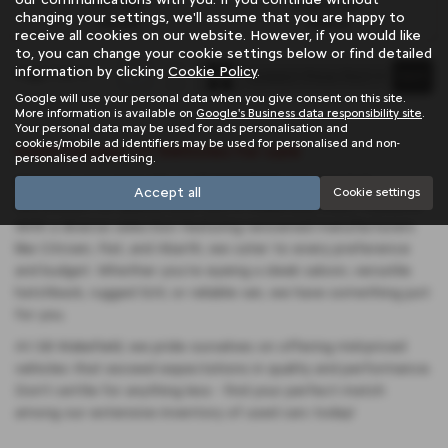
Fuel Type:
Engine Size:
changing your settings, we'll assume that you are happy to
Petrol
998 cc
receive all cookies on our website. However, if you would like
to, you can change your cookie settings below or find detailed
information by clicking
Cookie Policy
.
Page
1
of
1
1
Google will use your personal data when you give consent on this site.
More information is available on
Google's Business data responsibility site
.
Your personal data may be used for ads personalisation and
cookies/mobile ad identifiers may be used for personalised and non-
Used Citroen C1 Vehicles for sale
personalised advertising.
Discover your next ride at SB Wakefield, your trusted
Accept all
Cookie settings
destination for quality used cars in Wakefield, West Yorkshire.
With a diverse selection featuring renowned manufacturers
like Citroen, Fiat, and Abarth, we cater to every preference
and budget. Whether you're eyeing a sleek saloon, versatile
hatchback, rugged SUV, or reliable van, we have something just
for you.
At SB Wakefield, we pride ourselves on offering mid-priced
vehicles that exceed expectations in quality and performance.
Don't settle for anything less - find your perfect match
among our extensive inventory of used cars today!