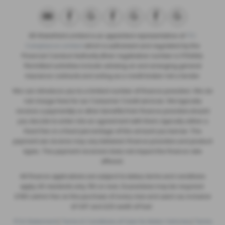
SB Wakefield Limited is an appointed representative of
ITC
Compliance Limited
which is authorised and regulated by the
Financial Conduct Authority (their registration number is 313486).
Permitted activities include advising on and arranging general
insurance contracts and acting as a credit broker not a lender.
We can introduce you to a limited number of finance providers. We do
not charge fees for our Consumer Credit services. We typically
receive a payment(s) or other benefits from finance providers should
you decide to enter into an agreement with them, typically either a
fixed fee or a fixed percentage of the amount you borrow. The
payment we receive may vary between finance providers and product
types. The payment received does not impact the finance rate
offered.
All finance applications are subject to status, terms and conditions
apply, UK residents only, 18’s or over, Guarantees may be required.
£180 admin fee on the purchase of every new and used car, inclusive
of VAT and £20 worth of fuel.
FCA Statement
|
Terms & Conditions of Sale for Motor Vehicles
|
Terms