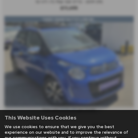
1.0 VTi 72 Flair 5dr ETG - 2019 (19)
£11,495
*VERY RARE*AUTO*LOW MI...
£234.00
From only
per month
This Website Uses Cookies
Gearbox:
Bodystyle:
We use cookies to ensure that we give you the best
Automatic
Hatchback
experience on our website and to improve the relevance of
our communications with you. If you continue without