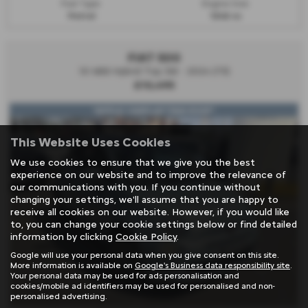
Fuel Type:
Engine Size:
Petrol
1242 cc
FIAT 500
1.0 Mild Hybrid Top 3dr - 2024 (73)
£10,495
*APPLE CARPLAY*PAN ROOF*
This Website Uses Cookies
We use cookies to ensure that we give you the best
experience on our website and to improve the relevance of
our communications with you. If you continue without
changing your settings, we'll assume that you are happy to
receive all cookies on our website. However, if you would like
to, you can change your cookie settings below or find detailed
information by clicking
Cookie Policy
.
Google will use your personal data when you give consent on this site.
More information is available on
Google's Business data responsibility site
.
Your personal data may be used for ads personalisation and
cookies/mobile ad identifiers may be used for personalised and non-
personalised advertising.