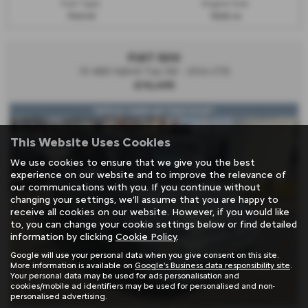
Fuel Type:
Engine Size:
Petrol
1242 cc
FIAT 500
1.0 Mild Hybrid Top 3dr - 2024 (73)
£10,495
*APPLE CARPLAY*PAN ROOF*
This Website Uses Cookies
We use cookies to ensure that we give you the best
experience on our website and to improve the relevance of
our communications with you. If you continue without
changing your settings, we'll assume that you are happy to
receive all cookies on our website. However, if you would like
to, you can change your cookie settings below or find detailed
information by clicking
Cookie Policy
.
Google will use your personal data when you give consent on this site.
More information is available on
Google's Business data responsibility site
.
Your personal data may be used for ads personalisation and
cookies/mobile ad identifiers may be used for personalised and non-
personalised advertising.