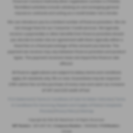
Financial Conduct Authority (their registration number is 313486).
Permitted activities include advising on and arranging general
insurance contracts and acting as a credit broker not a lender.
We can introduce you to a limited number of finance providers. We do
not charge fees for our Consumer Credit services. We typically
receive a payment(s) or other benefits from finance providers should
you decide to enter into an agreement with them, typically either a
fixed fee or a fixed percentage of the amount you borrow. The
payment we receive may vary between finance providers and product
types. The payment received does not impact the finance rate
offered.
All finance applications are subject to status, terms and conditions
apply, UK residents only, 18’s or over, Guarantees may be required.
£180 admin fee on the purchase of every new and used car, inclusive
of VAT and £20 worth of fuel.
FCA Statement
|
Terms & Conditions of Sale for Motor Vehicles
|
Terms
& Conditions For Servicing, Repairs and Supply of Parts
|
Complaints
Process
|
Privacy Policy
|
Sitemap
Copyright © 2026 SB Wakefield. All Rights Reserved.
VAT Number
- 829 4507 08 |
Company Number
- 05025466 |
FCA Number
-
313486