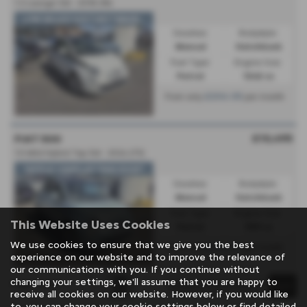
1.2 Lounge 3dr - 2018 (18)
LOW MILES*HISTORY*WARR...
Gearbox:
Bodystyle:
Manual
Hatchback
Fuel Type:
Engine Size:
Petrol
1242 cc
£206.05
From only
per month
£10,495
FIAT 500
1.0 Mild Hybrid Top 3dr - 2024 (73)
*APPLE CARPLAY*PAN ROOF*
Gearbox:
Bodystyle:
Manual
Hatchback
Fuel Type:
Engine Size:
This Website Uses Cookies
Petrol
999 cc
We use cookies to ensure that we give you the best
£192.37
From only
per month
experience on our website and to improve the relevance of
our communications with you. If you continue without
changing your settings, we'll assume that you are happy to
Page
1
of
1
1
receive all cookies on our website. However, if you would like
to, you can change your cookie settings below or find detailed