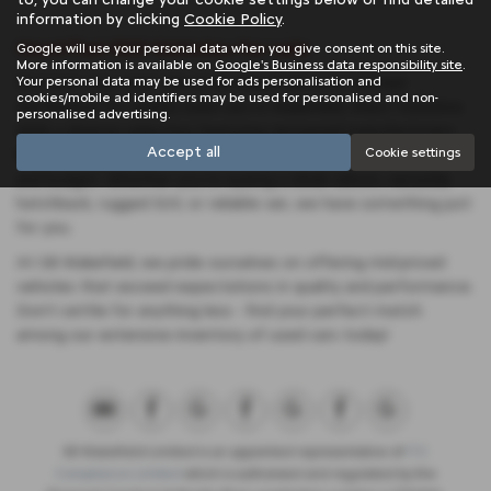
information by clicking
Cookie Policy
.
Used Fiat 500 Vehicles for sale
Google will use your personal data when you give consent on this site.
More information is available on
Google's Business data responsibility site
.
Your personal data may be used for ads personalisation and
Discover your next ride at SB Wakefield, your trusted
cookies/mobile ad identifiers may be used for personalised and non-
destination for quality used cars in Wakefield, West Yorkshire.
personalised advertising.
With a diverse selection featuring renowned manufacturers
Accept all
Cookie settings
like Citroen, Fiat, and Abarth, we cater to every preference
and budget. Whether you're eyeing a sleek saloon, versatile
hatchback, rugged SUV, or reliable van, we have something just
for you.
At SB Wakefield, we pride ourselves on offering mid-priced
vehicles that exceed expectations in quality and performance.
Don't settle for anything less - find your perfect match
among our extensive inventory of used cars today!
SB Wakefield Limited is an appointed representative of
ITC
Compliance Limited
which is authorised and regulated by the