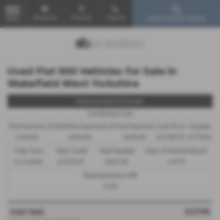
Email Us
Find Us
Call Us
Used Vehicle Search
MENU
Used Fiat 500 Vehicles for Sale in
Wakefield West Yorkshire
Representative Example
Conditional Sale
First Payment
40 Monthly Payments of
Final Payment
Cash Price
Deposit
£206.05
£206.05
£206.05
£7,795.00
£779.50
Total Term
Total Credit
Total Payable
Rate of Interest (fixed)
42 months
£7,015.50
9,433.60
6.67%
Representative APR
12.9%
£7,795
FIAT 500