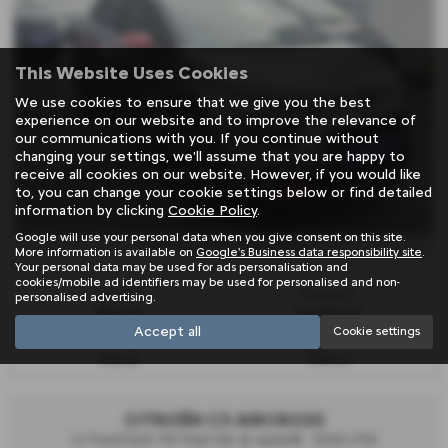
This Website Uses Cookies
We use cookies to ensure that we give you the best
experience on our website and to improve the relevance of
our communications with you. If you continue without
changing your settings, we'll assume that you are happy to
receive all cookies on our website. However, if you would like
to, you can change your cookie settings below or find detailed
information by clicking
Cookie Policy
.
Google will use your personal data when you give consent on this site.
£155.71
From only
per month
More information is available on
Google's Business data responsibility site
.
Your personal data may be used for ads personalisation and
cookies/mobile ad identifiers may be used for personalised and non-
Gearbox:
Bodystyle:
personalised advertising.
Manual
Hatchback
Accept all
Cookie settings
Fuel Type:
Engine Size:
Petrol
1199 cc
CITROËN C3 AIRCROSS
1.2 PureTech 110 Feel 5dr [6 speed] - 2020 (70)